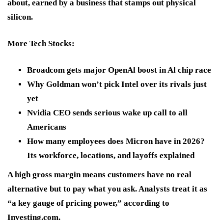
about, earned by a business that stamps out physical
silicon.
More Tech Stocks:
Broadcom gets major OpenAl boost in Al chip race
Why Goldman won’t pick Intel over its rivals just
yet
Nvidia CEO sends serious wake up call to all
Americans
How many employees does Micron have in 2026?
Its workforce, locations, and layoffs explained
A high gross margin means customers have no real
alternative but to pay what you ask. Analysts treat it as
“a key gauge of pricing power,” according to
Investing.com.