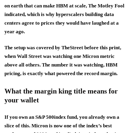
on earth that can make HBM at scale, The Motley Fool
indicated, which is why hyperscalers building data
centers agree to prices they would have laughed at a
year ago.
The setup was covered by TheStreet before this print,
when Wall Street was watching one Micron metric
above all others. The number it was watching, HBM
pricing, is exactly what powered the record margin.
What the margin king title means for
your wallet
If you own an S&P 500index fund, you already own a
slice of this. Micron is now one of the index’s best