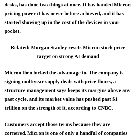
desks, has done two things at once. It has handed Micron
pricing power it has never before achieved, and it has
started showing up in the cost of the devices in your
pocket.
Related: Morgan Stanley resets Micron stock price
target on strong AI demand
Micron then locked the advantage in. The company is
signing multiyear supply deals with price floors, a
structure management says keeps its margins above any
past cycle, and its market value has pushed past $1
trillion on the strength of it, according to CNBC.
Customers accept those terms because they are
cornered. Micron is one of only a handful of companies