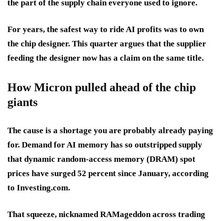
the part of the supply chain everyone used to ignore.
For years, the safest way to ride AI profits was to own
the chip designer. This quarter argues that the supplier
feeding the designer now has a claim on the same title.
How Micron pulled ahead of the chip
giants
The cause is a shortage you are probably already paying
for. Demand for AI memory has so outstripped supply
that dynamic random-access memory (DRAM) spot
prices have surged 52 percent since January, according
to Investing.com.
That squeeze, nicknamed RAMageddon across trading