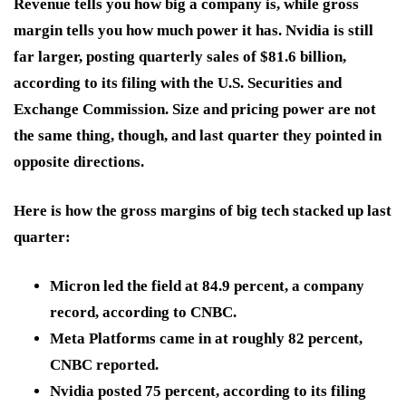
Revenue tells you how big a company is, while gross
margin tells you how much power it has. Nvidia is still
far larger, posting quarterly sales of $81.6 billion,
according to its filing with the U.S. Securities and
Exchange Commission. Size and pricing power are not
the same thing, though, and last quarter they pointed in
opposite directions.
Here is how the gross margins of big tech stacked up last
quarter:
Micron led the field at 84.9 percent, a company
record, according to CNBC.
Meta Platforms came in at roughly 82 percent,
CNBC reported.
Nvidia posted 75 percent, according to its filing