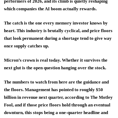
performers of 2026, and its climb is quietly reshaping
which companies the AI boom actually rewards.
The catch is the one every memory investor knows by
heart. This industry is brutally cyclical, and price floors
that look permanent during a shortage tend to give way
once supply catches up.
Micron’s crown is real today. Whether it survives the
next glut is the open question hanging over the stock.
The numbers to watch from here are the guidance and
the floors. Management has pointed to roughly $50
billion in revenue next quarter, according to The Motley
Fool, and if those price floors hold through an eventual
downturn, this stops being a one-quarter headline and