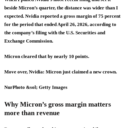
beside Micron’s quarter, the distance was wider than I
expected. Nvidia reported a gross margin of 75 percent
for the period that ended April 26, 2026, according to
the company’s filing with the U.S. Securities and
Exchange Commission.
Micron cleared that by nearly 10 points.
Move over, Nvidia: Micron just claimed a new crown.
NurPhoto &sol; Getty Images
Why Micron’s gross margin matters
more than revenue