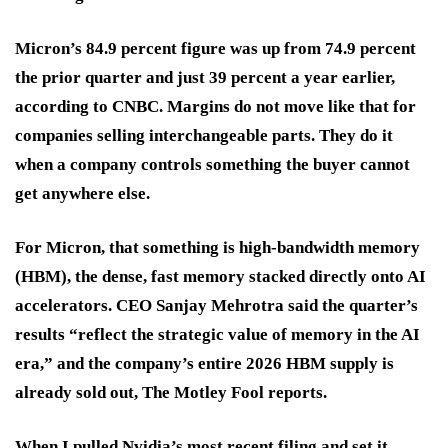
Micron’s 84.9 percent figure was up from 74.9 percent
the prior quarter and just 39 percent a year earlier,
according to CNBC. Margins do not move like that for
companies selling interchangeable parts. They do it
when a company controls something the buyer cannot
get anywhere else.
For Micron, that something is high-bandwidth memory
(HBM), the dense, fast memory stacked directly onto AI
accelerators. CEO Sanjay Mehrotra said the quarter’s
results “reflect the strategic value of memory in the AI
era,” and the company’s entire 2026 HBM supply is
already sold out, The Motley Fool reports.
When I pulled Nvidia’s most recent filing and set it