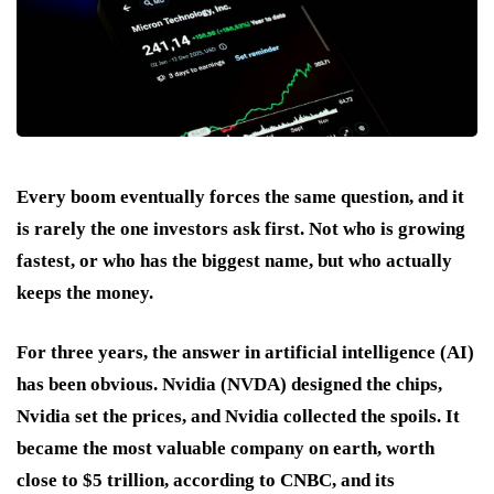
Every boom eventually forces the same question, and it
is rarely the one investors ask first. Not who is growing
fastest, or who has the biggest name, but who actually
keeps the money.
For three years, the answer in artificial intelligence (AI)
has been obvious. Nvidia (NVDA) designed the chips,
Nvidia set the prices, and Nvidia collected the spoils. It
became the most valuable company on earth, worth
close to $5 trillion, according to CNBC, and its