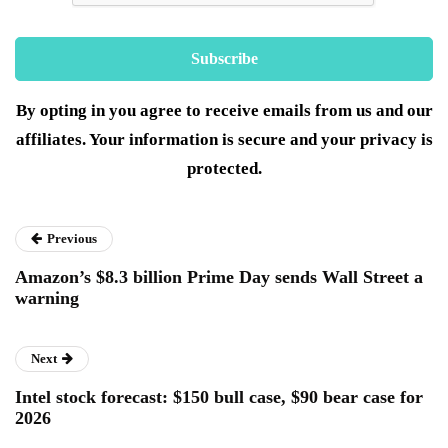
By opting in you agree to receive emails from us and our
affiliates. Your information is secure and your privacy is
protected.
Previous
Amazon’s $8.3 billion Prime Day sends Wall Street a
warning
Next
Intel stock forecast: $150 bull case, $90 bear case for
2026