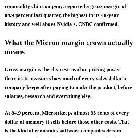
commodity chip company, reported a gross margin of
84.9 percent last quarter, the highest in its 48-year
history and well above Nvidia’s, CNBC confirmed.
What the Micron margin crown actually
means
Gross margin is the cleanest read on pricing power
there is. It measures how much of every sales dollar a
company keeps after paying to make the product, before
salaries, research and everything else.
At 84.9 percent, Micron keeps almost 85 cents of every
dollar of memory it sells before those other costs. That
is the kind of economics software companies dream