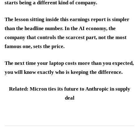
starts being a different kind of company.
The lesson sitting inside this earnings report is simpler
than the headline number. In the AI economy, the
company that controls the scarcest part, not the most
famous one, sets the price.
The next time your laptop costs more than you expected,
you will know exactly who is keeping the difference.
Related: Micron ties its future to Anthropic in supply
deal