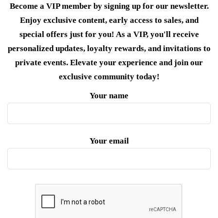
Become a VIP member by signing up for our newsletter.
Enjoy exclusive content, early access to sales, and
special offers just for you! As a VIP, you'll receive
personalized updates, loyalty rewards, and invitations to
private events. Elevate your experience and join our
exclusive community today!
Your name
Your email