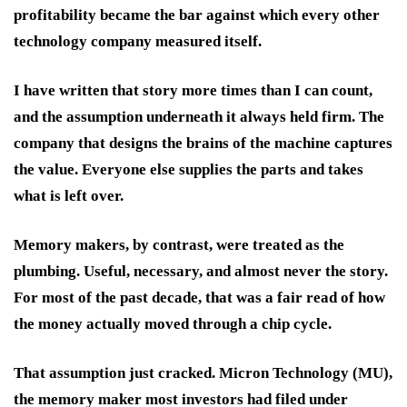
profitability became the bar against which every other
technology company measured itself.
I have written that story more times than I can count,
and the assumption underneath it always held firm. The
company that designs the brains of the machine captures
the value. Everyone else supplies the parts and takes
what is left over.
Memory makers, by contrast, were treated as the
plumbing. Useful, necessary, and almost never the story.
For most of the past decade, that was a fair read of how
the money actually moved through a chip cycle.
That assumption just cracked. Micron Technology (MU),
the memory maker most investors had filed under