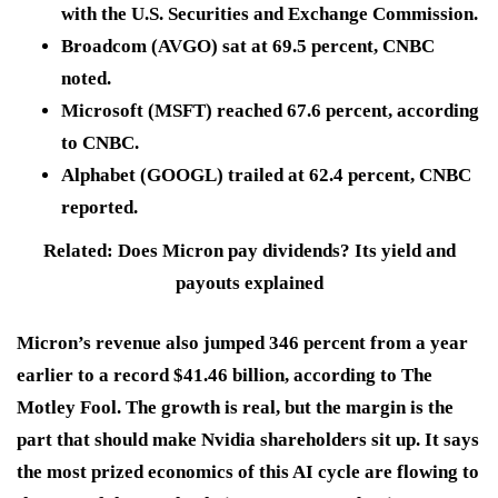
with the U.S. Securities and Exchange Commission.
Broadcom (AVGO) sat at 69.5 percent, CNBC
noted.
Microsoft (MSFT) reached 67.6 percent, according
to CNBC.
Alphabet (GOOGL) trailed at 62.4 percent, CNBC
reported.
Related: Does Micron pay dividends? Its yield and
payouts explained
Micron’s revenue also jumped 346 percent from a year
earlier to a record $41.46 billion, according to The
Motley Fool. The growth is real, but the margin is the
part that should make Nvidia shareholders sit up. It says
the most prized economics of this AI cycle are flowing to