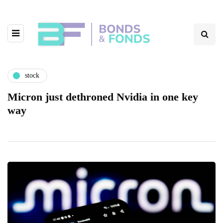
stock
Micron just dethroned Nvidia in one key
way