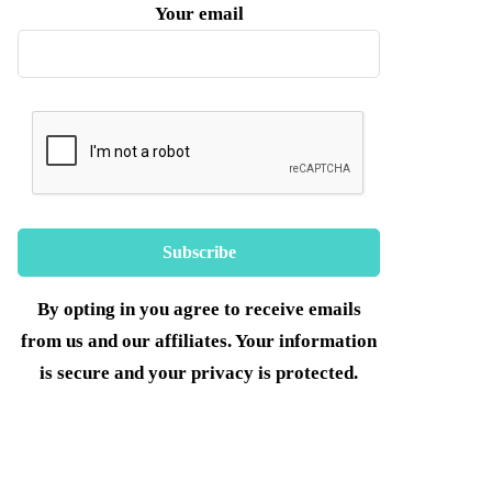
Your email
By opting in you agree to receive emails
from us and our affiliates. Your information
is secure and your privacy is protected.