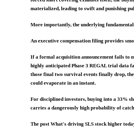
materialized, leading to swift and punishing pu
More importantly, the underlying fundamentals 
An executive compensation filing provides smoke
If a formal acquisition announcement fails to m
highly anticipated Phase 3 REGAL trial data fa
those final two survival events finally drop, t
could evaporate in an instant.
For disciplined investors, buying into a 33% sh
carries a dangerously high probability of catch
The post What's driving SLS stock higher toda