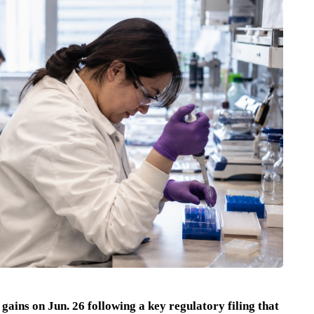
 gains on Jun. 26 following a key regulatory filing that