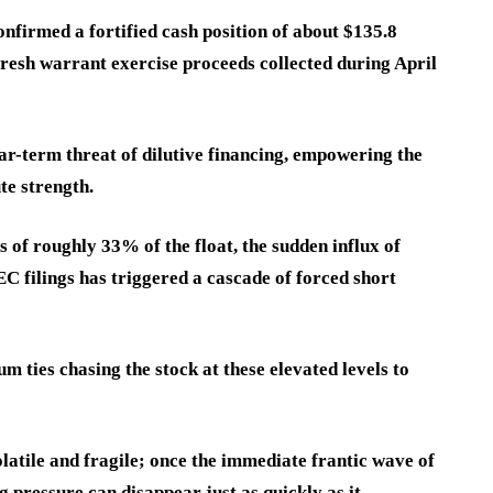
onfirmed a fortified cash position of about $135.8
 fresh warrant exercise proceeds collected during April
ar-term threat of dilutive financing, empowering the
te strength.
s of roughly 33% of the float, the sudden influx of
C filings has triggered a cascade of forced short
 ties chasing the stock at these elevated levels to
latile and fragile; once the immediate frantic wave of
g pressure can disappear just as quickly as it