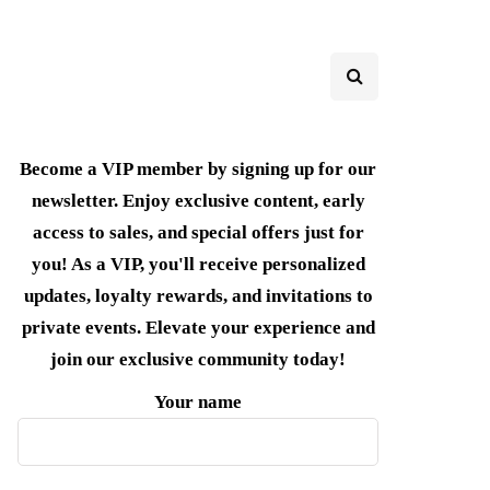
Become a VIP member by signing up for our
newsletter. Enjoy exclusive content, early
access to sales, and special offers just for
you! As a VIP, you'll receive personalized
updates, loyalty rewards, and invitations to
private events. Elevate your experience and
join our exclusive community today!
Your name