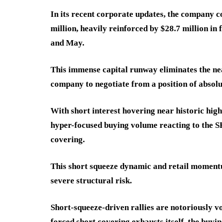
In its recent corporate updates, the company c
million, heavily reinforced by $28.7 million in
and May.
This immense capital runway eliminates the ne
company to negotiate from a position of absolu
With short interest hovering near historic high
hyper-focused buying volume reacting to the SE
covering.
This short squeeze dynamic and retail momentum
severe structural risk.
Short-squeeze-driven rallies are notoriously vo
forced short covering exhausts itself, the buyin