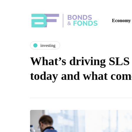
Economy
investing
What’s driving SLS 
today and what com