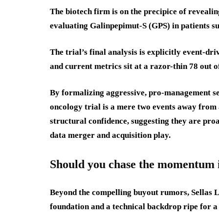
The biotech firm is on the precipice of reveal
evaluating Galinpepimut-S (GPS) in patients 
The trial’s final analysis is explicitly event-dr
and current metrics sit at a razor-thin 78 out o
By formalizing aggressive, pro-management se
oncology trial is a mere two events away from 
structural confidence, suggesting they are pro
data merger and acquisition play.
Should you chase the momentum in
Beyond the compelling buyout rumors, Sellas Li
foundation and a technical backdrop ripe for a