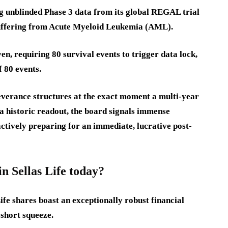
ing unblinded Phase 3 data from its global REGAL trial
suffering from Acute Myeloid Leukemia (AML).
iven, requiring 80 survival events to trigger data lock,
f 80 events.
verance structures at the exact moment a multi-year
a historic readout, the board signals immense
actively preparing for an immediate, lucrative post-
 Sellas Life today?
fe shares boast an exceptionally robust financial
 short squeeze.