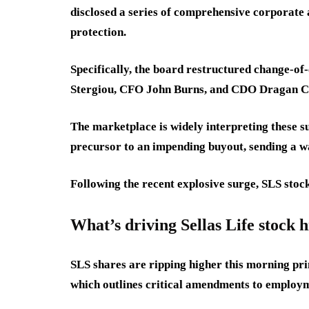
disclosed a series of comprehensive corporat
protection.
Specifically, the board restructured change-o
Stergiou, CFO John Burns, and CDO Dragan Ci
The marketplace is widely interpreting these s
precursor to an impending buyout, sending a wa
Following the recent explosive surge, SLS stoc
What’s driving Sellas Life stock 
SLS shares are ripping higher this morning pri
which outlines critical amendments to employ