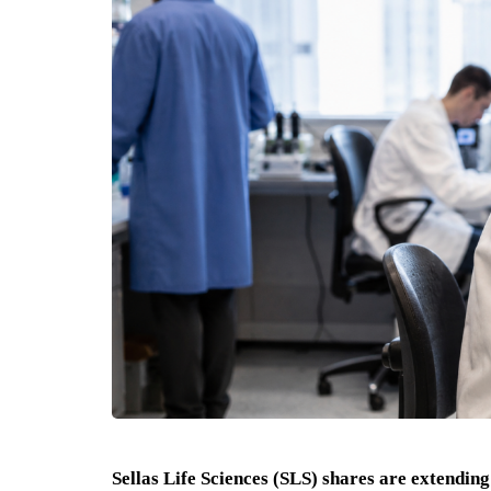
Sellas Life Sciences (SLS) shares are extending