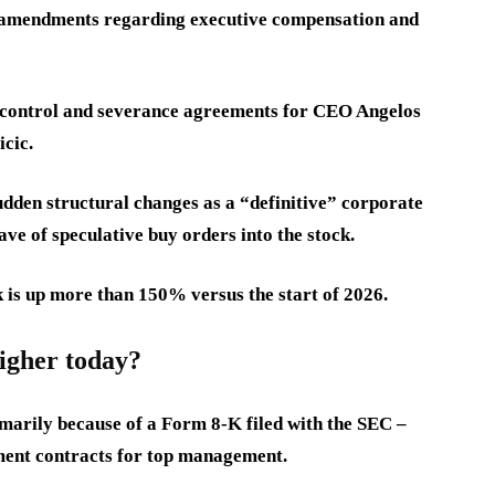
e amendments regarding executive compensation and
f-control and severance agreements for CEO Angelos
cic.
udden structural changes as a “definitive” corporate
ve of speculative buy orders into the stock.
k is up more than 150% versus the start of 2026.
higher today?
marily because of a Form 8-K filed with the SEC –
ment contracts for top management.