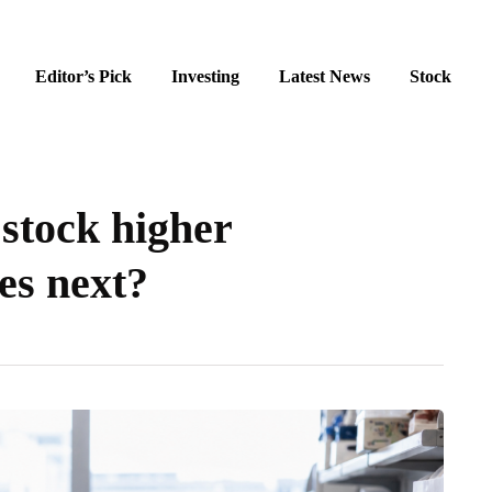
Editor’s Pick
Investing
Latest News
Stock
stock higher
es next?