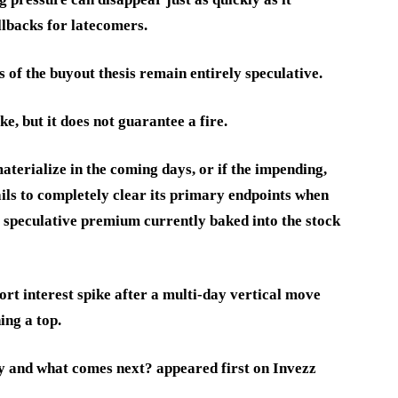
llbacks for latecomers.
of the buyout thesis remain entirely speculative.
, but it does not guarantee a fire.
aterialize in the coming days, or if the impending,
ils to completely clear its primary endpoints when
he speculative premium currently baked into the stock
ort interest spike after a multi-day vertical move
ing a top.
y and what comes next? appeared first on Invezz