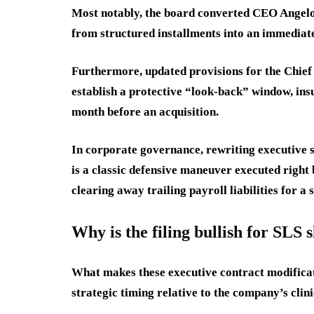
Most notably, the board converted CEO Angelo
from structured installments into an immediate
Furthermore, updated provisions for the Chief
establish a protective “look-back” window, ins
month before an acquisition.
In corporate governance, rewriting executive 
is a classic defensive maneuver executed right 
clearing away trailing payroll liabilities for a
Why is the filing bullish for SLS 
What makes these executive contract modificatio
strategic timing relative to the company’s clini