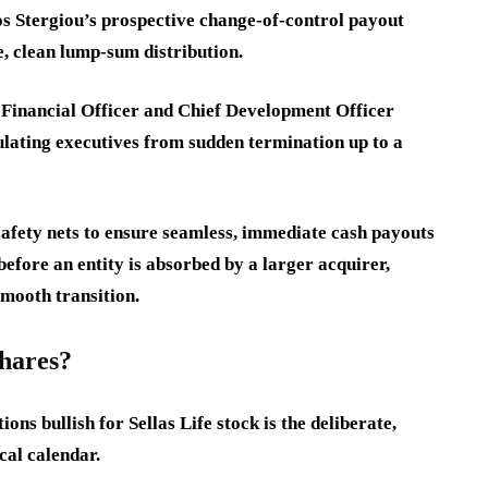
s Stergiou’s prospective change-of-control payout
, clean lump-sum distribution.
 Financial Officer and Chief Development Officer
ulating executives from sudden termination up to a
safety nets to ensure seamless, immediate cash payouts
before an entity is absorbed by a larger acquirer,
 smooth transition.
shares?
ns bullish for Sellas Life stock is the deliberate,
cal calendar.