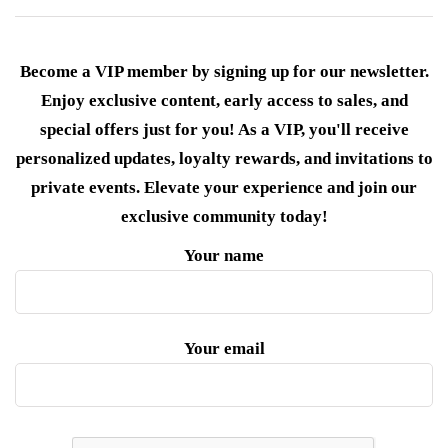
Become a VIP member by signing up for our newsletter.
Enjoy exclusive content, early access to sales, and
special offers just for you! As a VIP, you'll receive
personalized updates, loyalty rewards, and invitations to
private events. Elevate your experience and join our
exclusive community today!
Your name
Your email