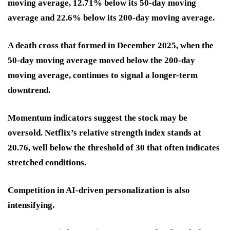
moving average, 12.71% below its 50-day moving
average and 22.6% below its 200-day moving average.
A death cross that formed in December 2025, when the
50-day moving average moved below the 200-day
moving average, continues to signal a longer-term
downtrend.
Momentum indicators suggest the stock may be
oversold. Netflix’s relative strength index stands at
20.76, well below the threshold of 30 that often indicates
stretched conditions.
Competition in AI-driven personalization is also
intensifying.