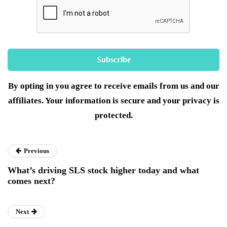
By opting in you agree to receive emails from us and our
affiliates. Your information is secure and your privacy is
protected.
Previous
What’s driving SLS stock higher today and what
comes next?
Next