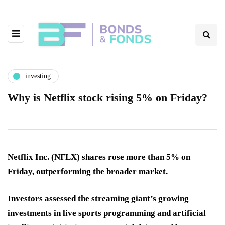
investing
Why is Netflix stock rising 5% on Friday?
Netflix Inc. (NFLX) shares rose more than 5% on
Friday, outperforming the broader market.
Investors assessed the streaming giant’s growing
investments in live sports programming and artificial