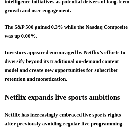
intelligence initiatives as potential drivers of long-term
growth and user engagement.
The S&P 500 gained 0.3% while the Nasdaq Composite
was up 0.06%.
Investors appeared encouraged by Netflix’s efforts to
diversify beyond its traditional on-demand content
model and create new opportunities for subscriber
retention and monetization.
Netflix expands live sports ambitions
Netflix has increasingly embraced live sports rights
after previously avoiding regular live programming.