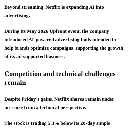
Beyond streaming, Netflix is expanding AI into
advertising.
During its May 2026 Upfront event, the company
introduced AI-powered advertising tools intended to
help brands optimize campaigns, supporting the growth
of its ad-supported business.
Competition and technical challenges
remain
Despite Friday’s gains, Netflix shares remain under
pressure from a technical perspective.
The stock is trading 5.3% below its 20-day simple