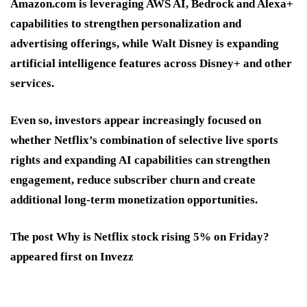
Amazon.com is leveraging AWS AI, Bedrock and Alexa+
capabilities to strengthen personalization and
advertising offerings, while Walt Disney is expanding
artificial intelligence features across Disney+ and other
services.
Even so, investors appear increasingly focused on
whether Netflix’s combination of selective live sports
rights and expanding AI capabilities can strengthen
engagement, reduce subscriber churn and create
additional long-term monetization opportunities.
The post Why is Netflix stock rising 5% on Friday?
appeared first on Invezz