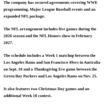
The company has secured agreements covering WWE
programming, Major League Baseball events and an
expanded NFL package.
The NFL arrangement includes five games during the
2026 season and the NFL Honors show in February
2027.
The schedule includes a Week 1 matchup between the
Los Angeles Rams and San Francisco 49ers in Australia
on Sept. 10 and a Thanksgiving Eve game between the
Green Bay Packers and Los Angeles Rams on Nov. 25.
It also features two Christmas Day games and an
additional Week 18 contest.