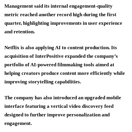
Management said its internal engagement-quality
metric reached another record high during the first
quarter, highlighting improvements in user experience
and retention.
Netflix is also applying AI to content production. Its
acquisition of InterPositive expanded the company’s
portfolio of AI-powered filmmaking tools aimed at
helping creators produce content more efficiently while
improving storytelling capabilities.
The company has also introduced an upgraded mobile
interface featuring a vertical video discovery feed
designed to further improve personalization and
engagement.