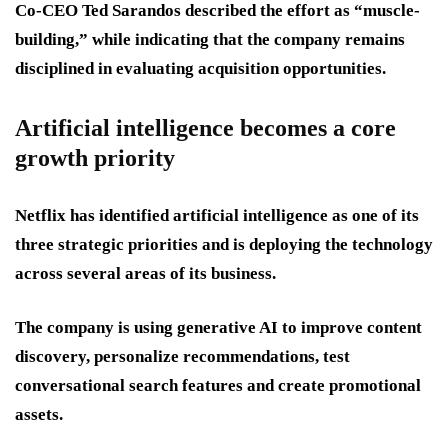
Co-CEO Ted Sarandos described the effort as “muscle-
building,” while indicating that the company remains
disciplined in evaluating acquisition opportunities.
Artificial intelligence becomes a core
growth priority
Netflix has identified artificial intelligence as one of its
three strategic priorities and is deploying the technology
across several areas of its business.
The company is using generative AI to improve content
discovery, personalize recommendations, test
conversational search features and create promotional
assets.