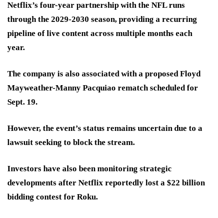
Netflix’s four-year partnership with the NFL runs
through the 2029-2030 season, providing a recurring
pipeline of live content across multiple months each
year.
The company is also associated with a proposed Floyd
Mayweather-Manny Pacquiao rematch scheduled for
Sept. 19.
However, the event’s status remains uncertain due to a
lawsuit seeking to block the stream.
Investors have also been monitoring strategic
developments after Netflix reportedly lost a $22 billion
bidding contest for Roku.