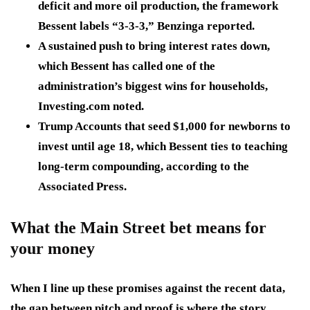
deficit and more oil production, the framework
Bessent labels “3-3-3,” Benzinga reported.
A sustained push to bring interest rates down,
which Bessent has called one of the
administration’s biggest wins for households,
Investing.com noted.
Trump Accounts that seed $1,000 for newborns to
invest until age 18, which Bessent ties to teaching
long-term compounding, according to the
Associated Press.
What the Main Street bet means for
your money
When I line up these promises against the recent data,
the gap between pitch and proof is where the story