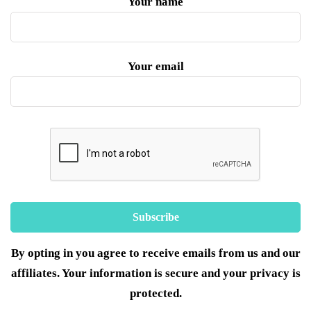
Your name
Your email
By opting in you agree to receive emails from us and our
affiliates. Your information is secure and your privacy is
protected.