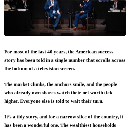
For most of the last 40 years, the American success
story has been told in a single number that scrolls across
the bottom of a television screen.
The market climbs, the anchors smile, and the people
who already own shares watch their net worth tick
higher. Everyone else is told to wait their turn.
It’s a tidy story, and for a narrow slice of the country, it
has been a wonderful one. The wealthiest households