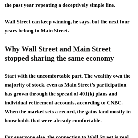
the past year repeating a deceptively simple line.
Wall Street can keep winning, he says, but the next four
years belong to Main Street.
Why Wall Street and Main Street
stopped sharing the same economy
Start with the uncomfortable part. The wealthy own the
majority of stock, even as Main Street’s participation
has grown through the spread of 401(k) plans and
individual retirement accounts, according to CNBC.
When the market sets a record, the gains land mostly in
households that were already comfortable.
For everyone else, the connection to Wall Street is real