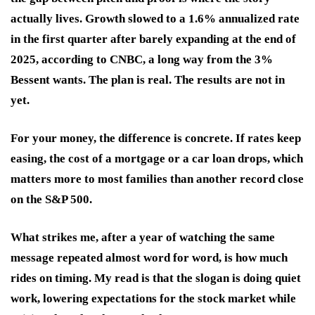
actually lives. Growth slowed to a 1.6% annualized rate
in the first quarter after barely expanding at the end of
2025, according to CNBC, a long way from the 3%
Bessent wants. The plan is real. The results are not in
yet.
For your money, the difference is concrete. If rates keep
easing, the cost of a mortgage or a car loan drops, which
matters more to most families than another record close
on the S&P 500.
What strikes me, after a year of watching the same
message repeated almost word for word, is how much
rides on timing. My read is that the slogan is doing quiet
work, lowering expectations for the stock market while