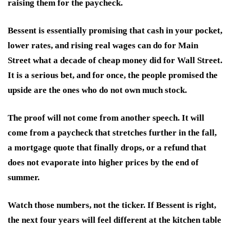
raising them for the paycheck.
Bessent is essentially promising that cash in your pocket,
lower rates, and rising real wages can do for Main
Street what a decade of cheap money did for Wall Street.
It is a serious bet, and for once, the people promised the
upside are the ones who do not own much stock.
The proof will not come from another speech. It will
come from a paycheck that stretches further in the fall,
a mortgage quote that finally drops, or a refund that
does not evaporate into higher prices by the end of
summer.
Watch those numbers, not the ticker. If Bessent is right,
the next four years will feel different at the kitchen table