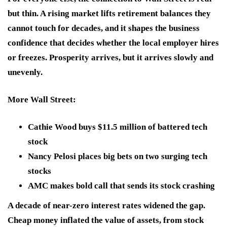
but thin. A rising market lifts retirement balances they
cannot touch for decades, and it shapes the business
confidence that decides whether the local employer hires
or freezes. Prosperity arrives, but it arrives slowly and
unevenly.
More Wall Street
:
Cathie Wood buys $11.5 million of battered tech
stock
Nancy Pelosi places big bets on two surging tech
stocks
AMC makes bold call that sends its stock crashing
A decade of near-zero interest rates widened the gap.
Cheap money inflated the value of assets, from stock