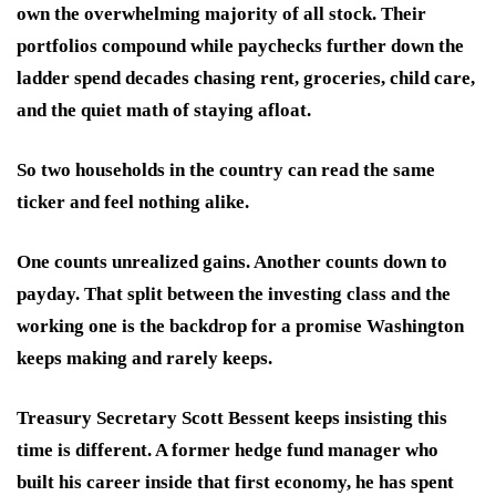
own the overwhelming majority of all stock. Their
portfolios compound while paychecks further down the
ladder spend decades chasing rent, groceries, child care,
and the quiet math of staying afloat.
So two households in the country can read the same
ticker and feel nothing alike.
One counts unrealized gains. Another counts down to
payday. That split between the investing class and the
working one is the backdrop for a promise Washington
keeps making and rarely keeps.
Treasury Secretary Scott Bessent keeps insisting this
time is different. A former hedge fund manager who
built his career inside that first economy, he has spent