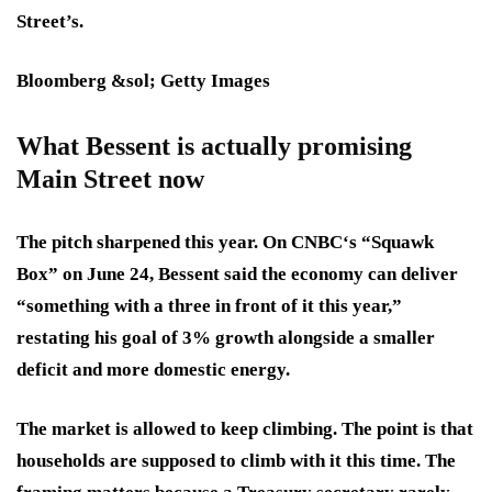
Street’s.
Bloomberg &sol; Getty Images
What Bessent is actually promising
Main Street now
The pitch sharpened this year. On CNBC‘s “Squawk
Box” on June 24, Bessent said the economy can deliver
“something with a three in front of it this year,”
restating his goal of 3% growth alongside a smaller
deficit and more domestic energy.
The market is allowed to keep climbing. The point is that
households are supposed to climb with it this time. The