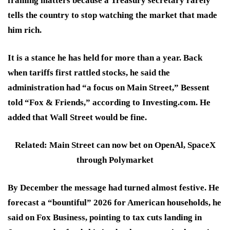
framing matters because a Treasury secretary rarely
tells the country to stop watching the market that made
him rich.
It is a stance he has held for more than a year. Back
when tariffs first rattled stocks, he said the
administration had “a focus on Main Street,” Bessent
told “Fox & Friends,” according to Investing.com. He
added that Wall Street would be fine.
Related: Main Street can now bet on OpenAl, SpaceX
through Polymarket
By December the message had turned almost festive. He
forecast a “bountiful” 2026 for American households, he
said on Fox Business, pointing to tax cuts landing in