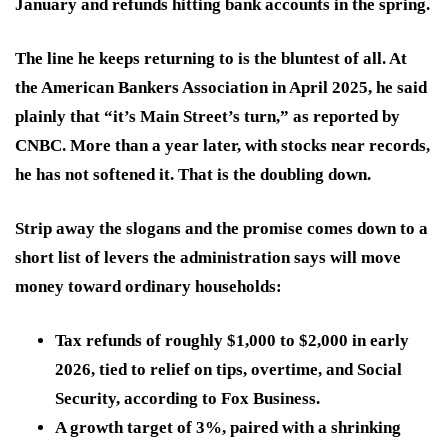
January and refunds hitting bank accounts in the spring.
The line he keeps returning to is the bluntest of all. At
the American Bankers Association in April 2025, he said
plainly that “it’s Main Street’s turn,” as reported by
CNBC. More than a year later, with stocks near records,
he has not softened it. That is the doubling down.
Strip away the slogans and the promise comes down to a
short list of levers the administration says will move
money toward ordinary households:
Tax refunds of roughly $1,000 to $2,000 in early
2026, tied to relief on tips, overtime, and Social
Security, according to Fox Business.
A growth target of 3%, paired with a shrinking