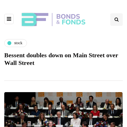
stock
Bessent doubles down on Main Street over
Wall Street