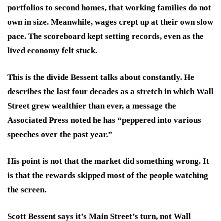
portfolios to second homes, that working families do not
own in size. Meanwhile, wages crept up at their own slow
pace. The scoreboard kept setting records, even as the
lived economy felt stuck.
This is the divide Bessent talks about constantly. He
describes the last four decades as a stretch in which Wall
Street grew wealthier than ever, a message the
Associated Press noted he has “peppered into various
speeches over the past year.”
His point is not that the market did something wrong. It
is that the rewards skipped most of the people watching
the screen.
Scott Bessent says it’s Main Street’s turn, not Wall