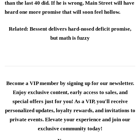
than the last 40 did. If he is wrong, Main Street will have
heard one more promise that will soon feel hollow.
Related: Bessent delivers hard-nosed deficit promise,
but math is fuzzy
Become a VIP member by signing up for our newsletter.
Enjoy exclusive content, early access to sales, and
special offers just for you! As a VIP, you'll receive
personalized updates, loyalty rewards, and invitations to
private events. Elevate your experience and join our
exclusive community today!