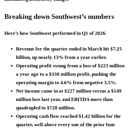
Breaking down Southwest’s numbers
Here’s how Southwest performed in Q1 of 2026.
Revenue for the quarter ended in March hit $7.25
billion, up nearly 13% from a year earlier.
Operating profit swung from a loss of $223 million
a year ago to a $330 million profit, pushing the
operating margin to 4.6% from negative 3.5%.
Net income came in at $227 million versus a $149
million loss last year, and EBITDA more than
quadrupled to $728 million.
Operating cash flow reached $1.42 billion for the
quarter, well above every one of the prior four