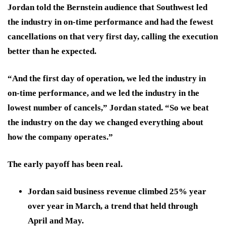
Jordan told the Bernstein audience that Southwest led
the industry in on-time performance and had the fewest
cancellations on that very first day, calling the execution
better than he expected.
“And the first day of operation, we led the industry in
on-time performance, and we led the industry in the
lowest number of cancels,” Jordan stated. “So we beat
the industry on the day we changed everything about
how the company operates.”
The early payoff has been real.
Jordan said business revenue climbed 25% year
over year in March, a trend that held through
April and May.