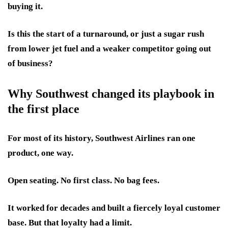
buying it.
Is this the start of a turnaround, or just a sugar rush
from lower jet fuel and a weaker competitor going out
of business?
Why Southwest changed its playbook in
the first place
For most of its history, Southwest Airlines ran one
product, one way.
Open seating. No first class. No bag fees.
It worked for decades and built a fiercely loyal customer
base. But that loyalty had a limit.