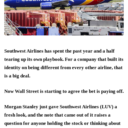
Southwest Airlines
has spent the past year and a half
tearing up its own playbook. For a company that built its
identity on being different from every other airline, that
is a big deal.
Now Wall Street is starting to agree the bet is paying off.
Morgan Stanley
just gave Southwest Airlines (LUV) a
fresh look, and the note that came out of it raises a
question for anyone holding the stock or thinking about