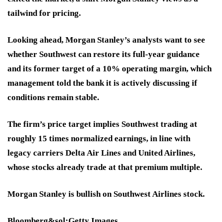
tailwind for pricing.
Looking ahead, Morgan Stanley’s analysts want to see
whether Southwest can restore its full-year guidance
and its former target of a 10% operating margin, which
management told the bank it is actively discussing if
conditions remain stable.
The firm’s price target implies Southwest trading at
roughly 15 times normalized earnings, in line with
legacy carriers Delta Air Lines and United Airlines,
whose stocks already trade at that premium multiple.
Morgan Stanley is bullish on Southwest Airlines stock.
Bloomberg&sol;Getty Images