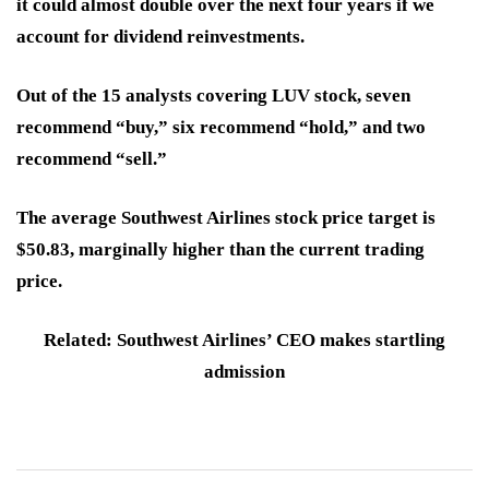
it could almost double over the next four years if we
account for dividend reinvestments.
Out of the 15 analysts covering LUV stock, seven
recommend “buy,” six recommend “hold,” and two
recommend “sell.”
The average Southwest Airlines stock price target is
$50.83, marginally higher than the current trading
price.
Related: Southwest Airlines’ CEO makes startling
admission