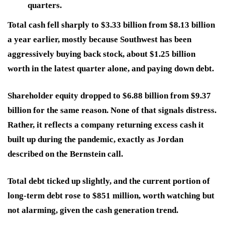
quarters.
Total cash fell sharply to $3.33 billion from $8.13 billion
a year earlier, mostly because Southwest has been
aggressively buying back stock, about $1.25 billion
worth in the latest quarter alone, and paying down debt.
Shareholder equity dropped to $6.88 billion from $9.37
billion for the same reason. None of that signals distress.
Rather, it reflects a company returning excess cash it
built up during the pandemic, exactly as Jordan
described on the Bernstein call.
Total debt ticked up slightly, and the current portion of
long-term debt rose to $851 million, worth watching but
not alarming, given the cash generation trend.