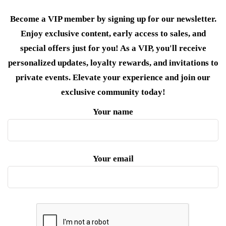
Become a VIP member by signing up for our newsletter.
Enjoy exclusive content, early access to sales, and
special offers just for you! As a VIP, you'll receive
personalized updates, loyalty rewards, and invitations to
private events. Elevate your experience and join our
exclusive community today!
Your name
Your email