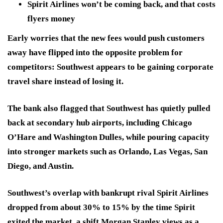
Spirit Airlines won’t be coming back, and that costs
flyers money
Early worries that the new fees would push customers
away have flipped into the opposite problem for
competitors: Southwest appears to be gaining corporate
travel share instead of losing it.
The bank also flagged that Southwest has quietly pulled
back at secondary hub airports, including Chicago
O’Hare and Washington Dulles, while pouring capacity
into stronger markets such as Orlando, Las Vegas, San
Diego, and Austin.
Southwest’s overlap with bankrupt rival Spirit Airlines
dropped from about 30% to 15% by the time Spirit
exited the market, a shift Morgan Stanley views as a