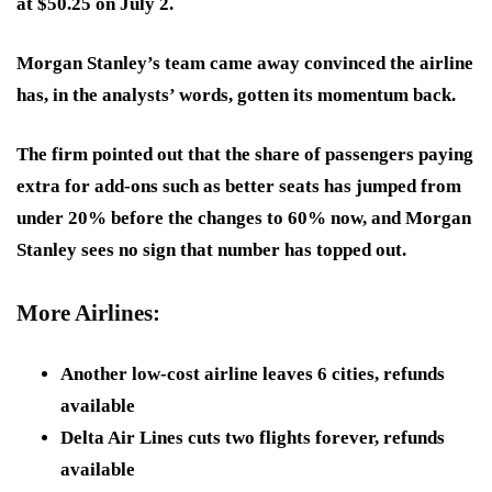
at $50.25 on July 2.
Morgan Stanley’s team came away convinced the airline
has, in the analysts’ words, gotten its momentum back.
The firm pointed out that the share of passengers paying
extra for add-ons such as better seats has jumped from
under 20% before the changes to 60% now, and Morgan
Stanley sees no sign that number has topped out.
More Airlines:
Another low-cost airline leaves 6 cities, refunds
available
Delta Air Lines cuts two flights forever, refunds
available