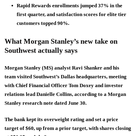
Rapid Rewards enrollments jumped 37% in the
first quarter, and satisfaction scores for elite tier
customers topped 90%.
What Morgan Stanley’s new take on
Southwest actually says
Morgan Stanley (MS) analyst Ravi Shanker and his
team visited Southwest’s Dallas headquarters, meeting
with Chief Financial Officer Tom Doxey and investor
relations lead Danielle Collins, according to a Morgan
Stanley research note dated June 30.
The bank kept its overweight rating and set a price
target of $60, up from a prior target, with shares closing