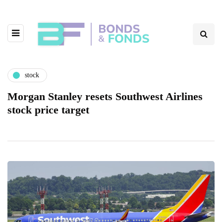
stock
Morgan Stanley resets Southwest Airlines
stock price target