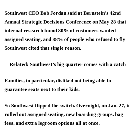
Southwest CEO Bob Jordan said at Bernstein’s 42nd
Annual Strategic Decisions Conference on May 28 that
internal research found 80% of customers wanted
assigned seating, and 88% of people who refused to fly
Southwest cited that single reason.
Related: Southwest’s big quarter comes with a catch
Families, in particular, disliked not being able to
guarantee seats next to their kids.
So Southwest flipped the switch. Overnight, on Jan. 27, it
rolled out assigned seating, new boarding groups, bag
fees, and extra legroom options all at once.