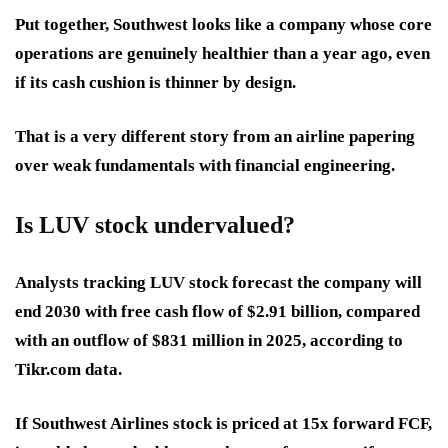
Put together, Southwest looks like a company whose core
operations are genuinely healthier than a year ago, even
if its cash cushion is thinner by design.
That is a very different story from an airline papering
over weak fundamentals with financial engineering.
Is LUV stock undervalued?
Analysts tracking LUV stock forecast the company will
end 2030 with free cash flow of $2.91 billion, compared
with an outflow of $831 million in 2025, according to
Tikr.com data.
If Southwest Airlines stock is priced at 15x forward FCF,