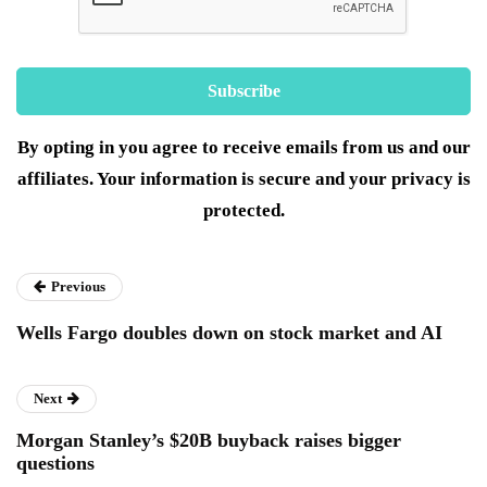
By opting in you agree to receive emails from us and our
affiliates. Your information is secure and your privacy is
protected.
Previous
Wells Fargo doubles down on stock market and AI
Next
Morgan Stanley’s $20B buyback raises bigger
questions