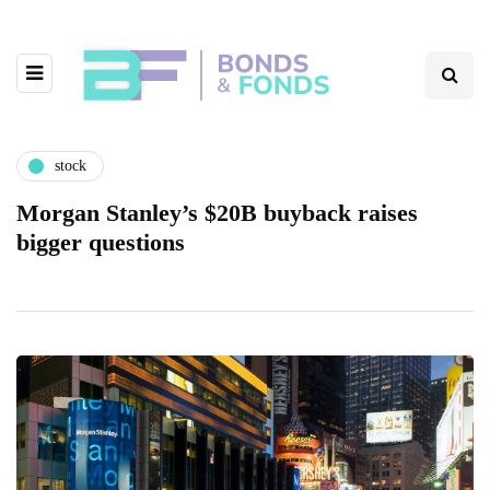
stock
Morgan Stanley’s $20B buyback raises
bigger questions