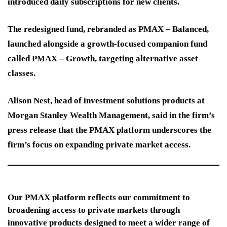
introduced daily subscriptions for new clients.
The redesigned fund, rebranded as PMAX – Balanced,
launched alongside a growth-focused companion fund
called PMAX – Growth, targeting alternative asset
classes.
Alison Nest, head of investment solutions products at
Morgan Stanley Wealth Management, said in the firm’s
press release that the PMAX platform underscores the
firm’s focus on expanding private market access.
Our PMAX platform reflects our commitment to
broadening access to private markets through
innovative products designed to meet a wider range of