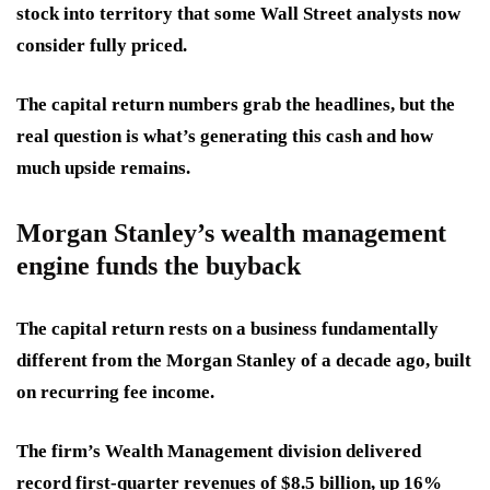
stock into territory that some Wall Street analysts now
consider fully priced.
The capital return numbers grab the headlines, but the
real question is what’s generating this cash and how
much upside remains.
Morgan Stanley’s wealth management
engine funds the buyback
The capital return rests on a business fundamentally
different from the Morgan Stanley of a decade ago, built
on recurring fee income.
The firm’s Wealth Management division delivered
record first-quarter revenues of $8.5 billion, up 16%