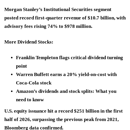
Morgan Stanley’s Institutional Securities segment
posted record first-quarter revenue of $10.7 billion, with
advisory fees rising 74% to $978 million.
More Dividend Stocks:
Franklin Templeton flags critical dividend turning
point
Warren Buffett earns a 20% yield-on-cost with
Coca-Cola stock
Amazon’s dividends and stock splits: What you
need to know
U.S. equity issuance hit a record $251 billion in the first
half of 2026, surpassing the previous peak from 2021,
Bloomberg data confirmed.