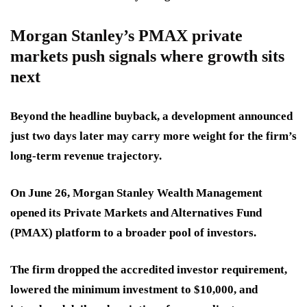
Morgan Stanley’s PMAX private
markets push signals where growth sits
next
Beyond the headline buyback, a development announced
just two days later may carry more weight for the firm’s
long-term revenue trajectory.
On June 26, Morgan Stanley Wealth Management
opened its Private Markets and Alternatives Fund
(PMAX) platform to a broader pool of investors.
The firm dropped the accredited investor requirement,
lowered the minimum investment to $10,000, and