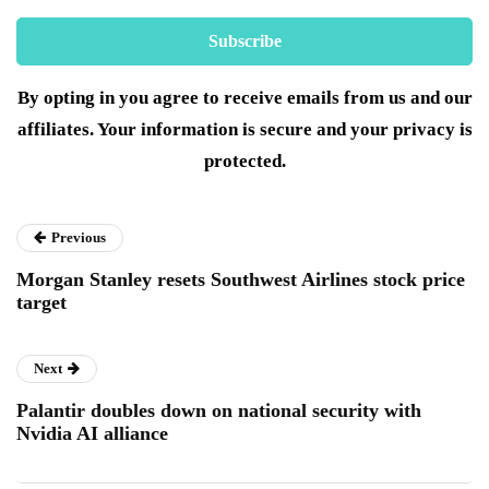
By opting in you agree to receive emails from us and our
affiliates. Your information is secure and your privacy is
protected.
Previous
Morgan Stanley resets Southwest Airlines stock price
target
Next
Palantir doubles down on national security with
Nvidia AI alliance