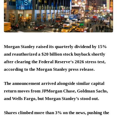
Morgan Stanley raised its quarterly dividend by 15%
and reauthorized a $20 billion stock buyback shortly
after clearing the Federal Reserve‘s 2026 stress test,
according to the Morgan Stanley press release.
The announcement arrived alongside similar capital
return moves from JPMorgan Chase, Goldman Sachs,
and Wells Fargo, but Morgan Stanley’s stood out.
Shares climbed more than 3% on the news, pushing the