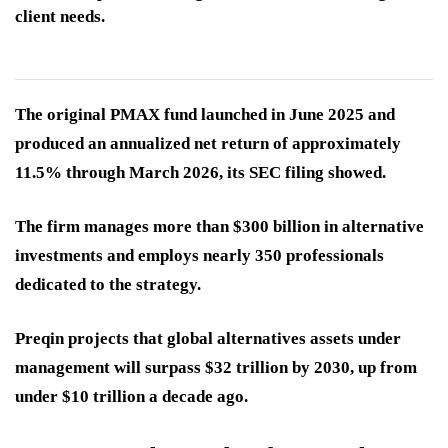
client needs.
The original PMAX fund launched in June 2025 and
produced an annualized net return of approximately
11.5% through March 2026, its SEC filing showed.
The firm manages more than $300 billion in alternative
investments and employs nearly 350 professionals
dedicated to the strategy.
Preqin projects that global alternatives assets under
management will surpass $32 trillion by 2030, up from
under $10 trillion a decade ago.