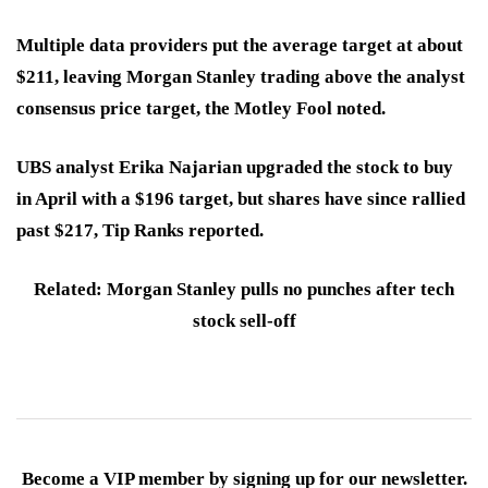
Multiple data providers put the average target at about
$211, leaving Morgan Stanley trading above the analyst
consensus price target, the Motley Fool noted.
UBS analyst Erika Najarian upgraded the stock to buy
in April with a $196 target, but shares have since rallied
past $217, Tip Ranks reported.
Related: Morgan Stanley pulls no punches after tech
stock sell-off
Become a VIP member by signing up for our newsletter.