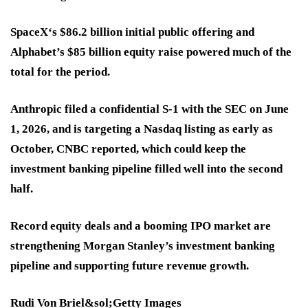
SpaceX‘s $86.2 billion initial public offering and
Alphabet’s $85 billion equity raise powered much of the
total for the period.
Anthropic filed a confidential S-1 with the SEC on June
1, 2026, and is targeting a Nasdaq listing as early as
October, CNBC reported, which could keep the
investment banking pipeline filled well into the second
half.
Record equity deals and a booming IPO market are
strengthening Morgan Stanley’s investment banking
pipeline and supporting future revenue growth.
Rudi Von Briel&sol;Getty Images