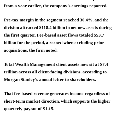
from a year earlier, the company’s earnings reported.
Pre-tax margin in the segment reached 30.4%, and the
division attracted $118.4 billion in net new assets during
the first quarter. Fee-based asset flows totaled $53.7
billion for the period, a record when excluding prior
acquisitions, the firm noted.
Total Wealth Management client assets now sit at $7.4
trillion across all client-facing divisions, according to
Morgan Stanley’s annual letter to shareholders.
That fee-based revenue generates income regardless of
short-term market direction, which supports the higher
quarterly payout of $1.15.