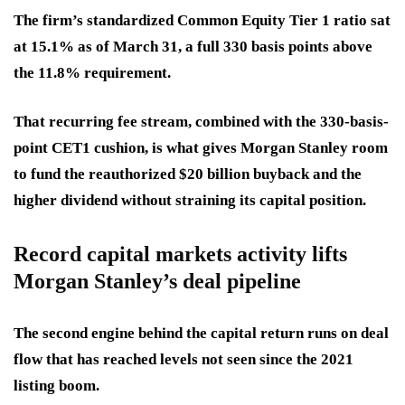
The firm’s standardized Common Equity Tier 1 ratio sat
at 15.1% as of March 31, a full 330 basis points above
the 11.8% requirement.
That recurring fee stream, combined with the 330-basis-
point CET1 cushion, is what gives Morgan Stanley room
to fund the reauthorized $20 billion buyback and the
higher dividend without straining its capital position.
Record capital markets activity lifts
Morgan Stanley’s deal pipeline
The second engine behind the capital return runs on deal
flow that has reached levels not seen since the 2021
listing boom.