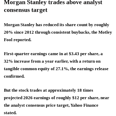
Morgan Stanley trades above analyst
consensus target
Morgan Stanley has reduced its share count by roughly
20% since 2012 through consistent buybacks, the Motley
Fool reported.
First-quarter earnings came in at $3.43 per share, a
32% increase from a year earlier, with a return on
tangible common equity of 27.1%, the earnings release
confirmed.
But the stock trades at approximately 18 times
projected 2026 earnings of roughly $12 per share, near
the analyst consensus price target, Yahoo Finance
stated.