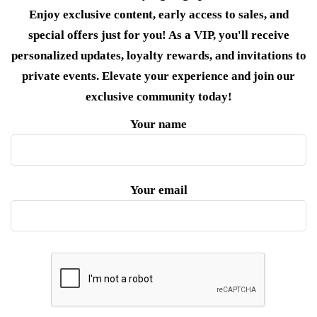
Enjoy exclusive content, early access to sales, and
special offers just for you! As a VIP, you'll receive
personalized updates, loyalty rewards, and invitations to
private events. Elevate your experience and join our
exclusive community today!
Your name
Your email