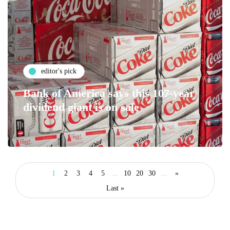
editor's pick
Bank of America says this 107-year
dividend giant is on sale
1
2
3
4
5
...
10
20
30
...
»
Last »