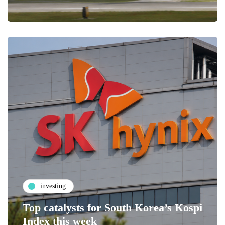
investing
Top catalysts for South Korea’s Kospi
Index this week