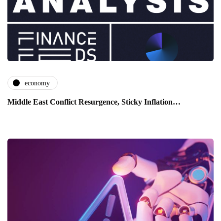
economy
Middle East Conflict Resurgence, Sticky Inflation…