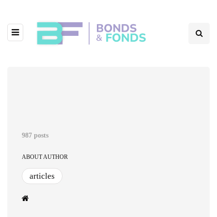
987 posts
ABOUT AUTHOR
articles