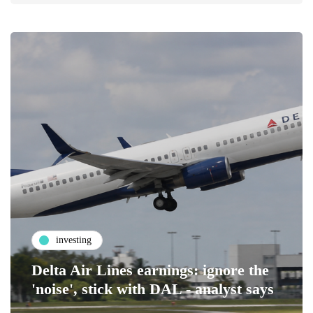
investing
Delta Air Lines earnings: ignore the
'noise', stick with DAL - analyst says