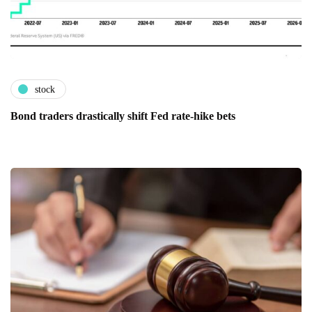
stock
Bond traders drastically shift Fed rate-hike bets