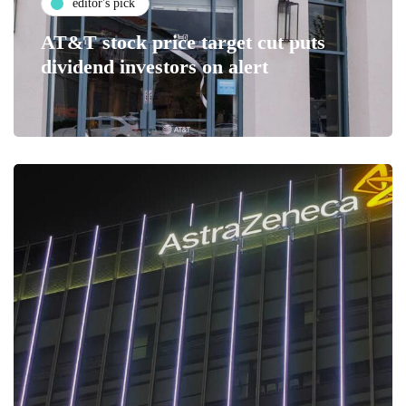
editor's pick
AT&T stock price target cut puts
dividend investors on alert