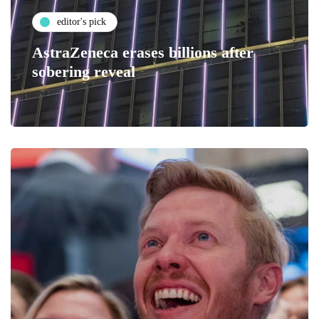
editor's pick
AstraZeneca erases billions after
sobering reveal