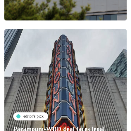
editor's pick
Paramount-WBD deal faces legal