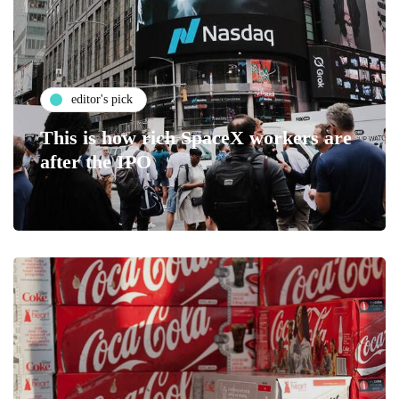
editor's pick
This is how rich SpaceX workers are
after the IPO