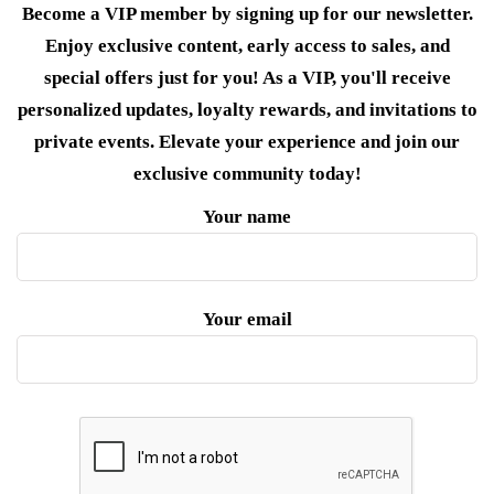
Become a VIP member by signing up for our newsletter.
Enjoy exclusive content, early access to sales, and
special offers just for you! As a VIP, you'll receive
personalized updates, loyalty rewards, and invitations to
private events. Elevate your experience and join our
exclusive community today!
Your name
Your email