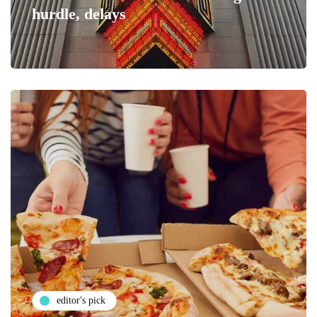
hurdle, delays
editor's pick