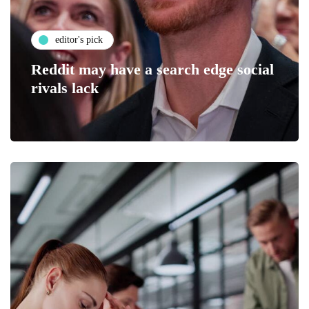
editor's pick
Reddit may have a search edge social
rivals lack