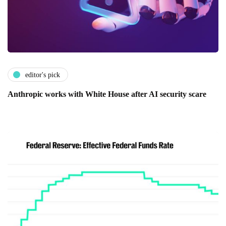
editor's pick
Anthropic works with White House after AI security scare