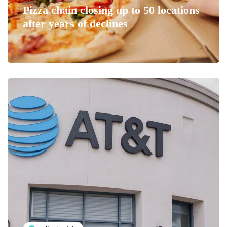
Pizza chain closing up to 50 locations
after years of declines