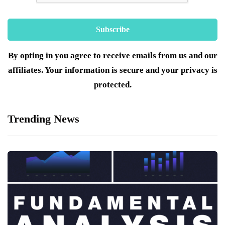
By opting in you agree to receive emails from us and our
affiliates. Your information is secure and your privacy is
protected.
Trending News