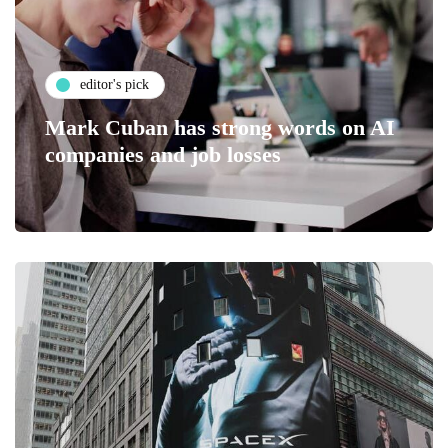
editor's pick
Mark Cuban has strong words on AI
companies and job losses